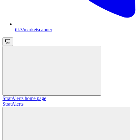
tlk3/marketscanner
StratAlerts
home page
StratAlerts