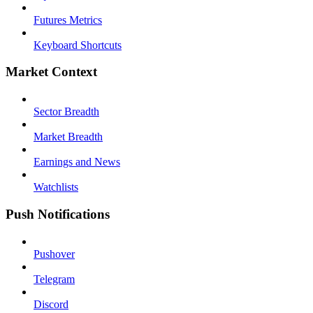
Futures Metrics
Keyboard Shortcuts
Market Context
Sector Breadth
Market Breadth
Earnings and News
Watchlists
Push Notifications
Pushover
Telegram
Discord