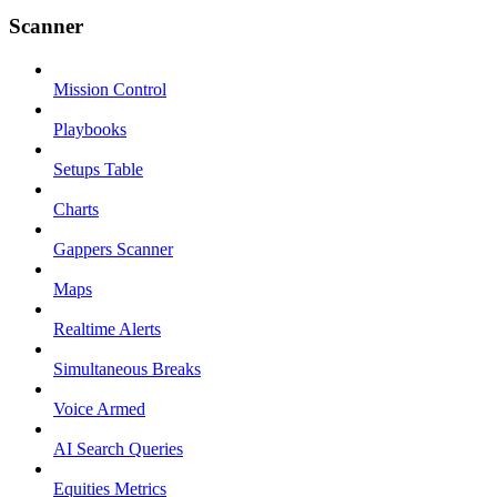
Scanner
Mission Control
Playbooks
Setups Table
Charts
Gappers Scanner
Maps
Realtime Alerts
Simultaneous Breaks
Voice Armed
AI Search Queries
Equities Metrics