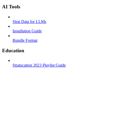
AI Tools
Strat Data for LLMs
Installation Guide
Bundle Format
Education
Stratucation 2023 Playlist Guide