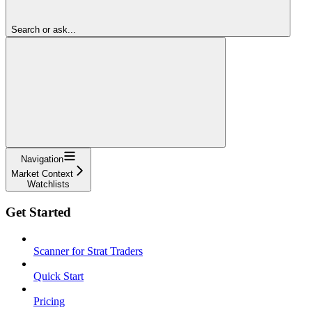
Search or ask...
Navigation
Market Context
Watchlists
Get Started
Scanner for Strat Traders
Quick Start
Pricing