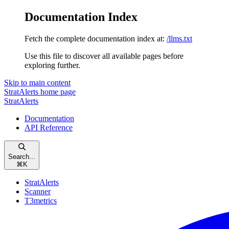
Documentation Index
Fetch the complete documentation index at:
/llms.txt
Use this file to discover all available pages before
exploring further.
Skip to main content
StratAlerts
home page
StratAlerts
Documentation
API Reference
Search...
⌘
K
StratAlerts
Scanner
T3metrics