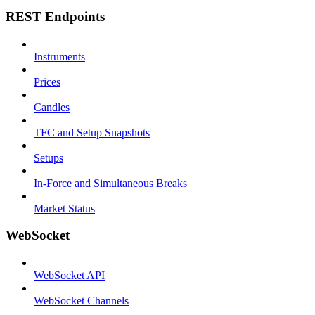
REST Endpoints
Instruments
Prices
Candles
TFC and Setup Snapshots
Setups
In-Force and Simultaneous Breaks
Market Status
WebSocket
WebSocket API
WebSocket Channels