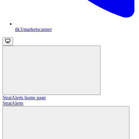
tlk3/marketscanner
StratAlerts
home page
StratAlerts