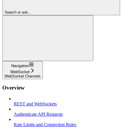
Search or ask...
Navigation
WebSocket
WebSocket Channels
Overview
REST and WebSockets
Authenticate API Requests
Rate Limits and Connection Rules