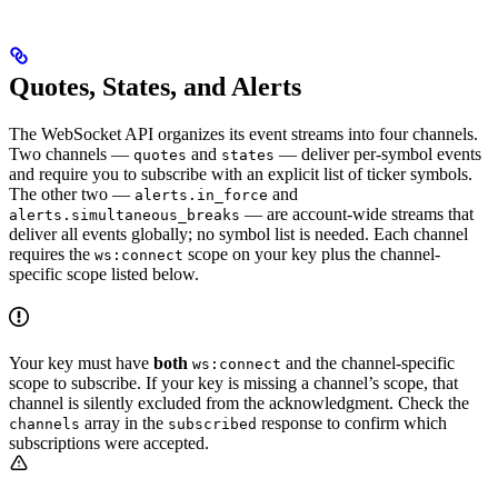
Quotes, States, and Alerts
The WebSocket API organizes its event streams into four channels.
Two channels —
and
— deliver per-symbol events
quotes
states
and require you to subscribe with an explicit list of ticker symbols.
The other two —
and
alerts.in_force
— are account-wide streams that
alerts.simultaneous_breaks
deliver all events globally; no symbol list is needed. Each channel
requires the
scope on your key plus the channel-
ws:connect
specific scope listed below.
Your key must have
both
and the channel-specific
ws:connect
scope to subscribe. If your key is missing a channel’s scope, that
channel is silently excluded from the acknowledgment. Check the
array in the
response to confirm which
channels
subscribed
subscriptions were accepted.