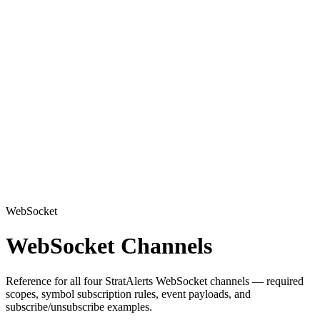
WebSocket
WebSocket Channels
Reference for all four StratAlerts WebSocket channels — required
scopes, symbol subscription rules, event payloads, and
subscribe/unsubscribe examples.