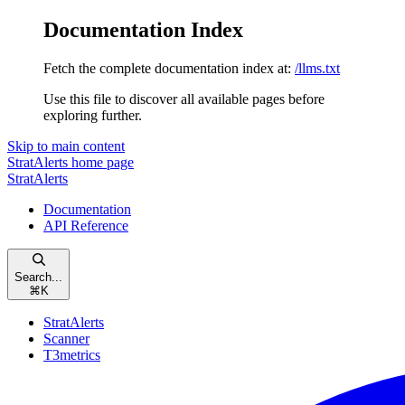
Documentation Index
Fetch the complete documentation index at:
/llms.txt
Use this file to discover all available pages before
exploring further.
Skip to main content
StratAlerts
home page
StratAlerts
Documentation
API Reference
Search...
⌘
K
StratAlerts
Scanner
T3metrics